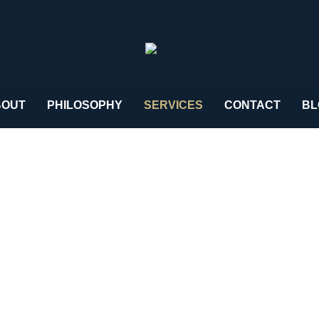
BOUT
PHILOSOPHY
SERVICES
CONTACT
BL