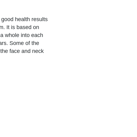
 good health results
. It is based on
 a whole into each
ars. Some of the
 the face and neck