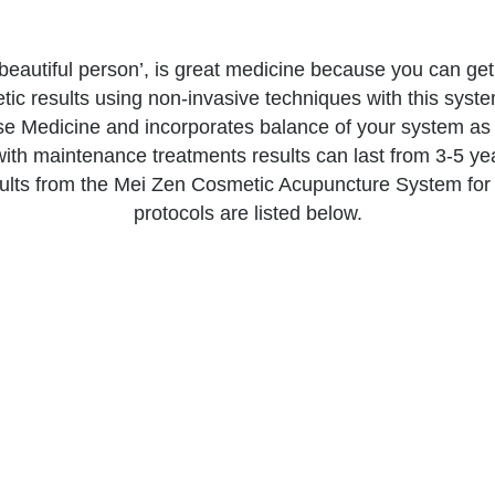
eautiful person’, is great medicine because you can get
c results using non-invasive techniques with this system
se Medicine and incorporates balance of your system as
with maintenance treatments results can last from 3-5 ye
ults from the Mei Zen Cosmetic Acupuncture System for
protocols are listed below.