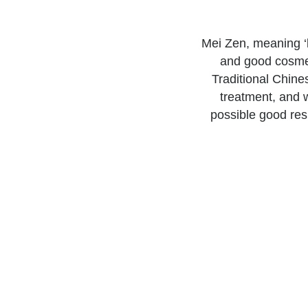
Mei Zen, meaning ‘b
and good cosmeti
Traditional Chine
treatment, and 
possible good res