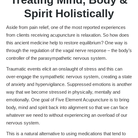
Spirit Holistically
Aside from pain relief, one of the most reported experiences
from clients receiving acupuncture is relaxation. So how does
this ancient medicine help to restore equilibrium? One way is
through the regulation of the vagal nerve response – the body’s
controller of the parasympathetic nervous system.
Traumatic events elicit an onslaught of stress and this can
over-engage the sympathetic nervous system, creating a state
of anxiety and hypervigilance. Suppressed emotions is another
way that we become stressed in physically, mentally and
emotionally. One goal of Five Element Acupuncture is to bring
body, mind and spirit back into alignment so that we can face
whatever we need to without experiencing an overload of our
nervous system.
This is a natural alternative to using medications that tend to