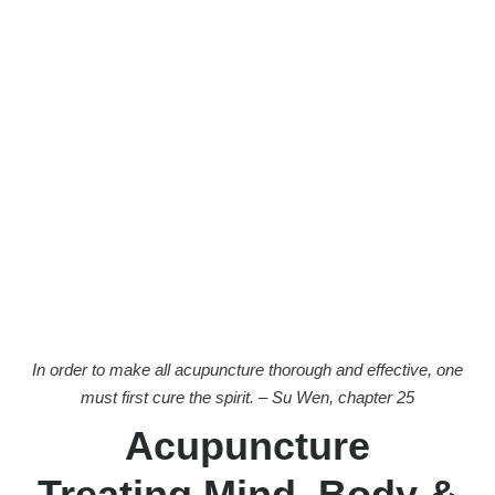
In order to make all acupuncture thorough and effective, one
must first cure the spirit. – Su Wen, chapter 25
Acupuncture
Treating Mind, Body &