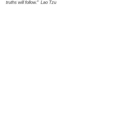
truths will follow.”
Lao Tzu