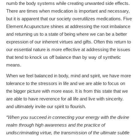
numb the body systems while creating unwanted side effects.
There are times when medication is important and necessary,
but it is apparent that our society overutilizes medications. Five
Element Acupuncture shines at addressing the root imbalance
and returning us to a state of being where we can be a better
expression of our inherent virtues and gifts. Often this return to
our essential nature is more effective at addressing the issues
that tend to knock us off balance than by way of synthetic
means.
When we feel balanced in body, mind and spirit, we have more
tolerance to the stressors in life and we are able to focus on
the bigger picture with more ease. It is from this state that we
are able to have reverence for all life and live with sincerity.
and ultimately invite our spirit to flourish.
“When you succeed in connecting your energy with the divine
realm through high awareness and the practice of
undiscriminating virtue, the transmission of the ultimate subtle